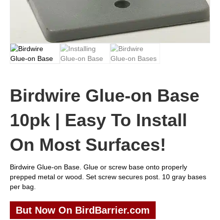
Birdwire Glue-on Base
10pk | Easy To Install
On Most Surfaces!
Birdwire Glue-on Base. Glue or screw base onto properly
prepped metal or wood. Set screw secures post. 10 gray bases
per bag.
But Now On BirdBarrier.com