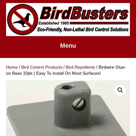
Menu
Home
/
Bird Control Products
/
Bird Repellents
/ Birdwire Glue-
on Base 10pk | Easy To Install On Most Surfaces!