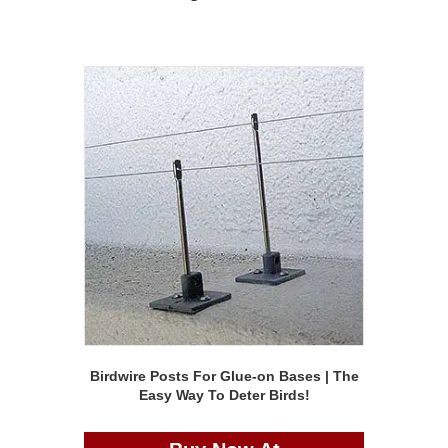
Birdwire Posts For Glue-on Bases | The
Easy Way To Deter Birds!