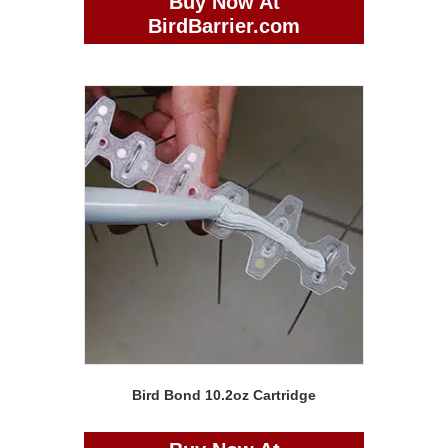
Buy Now At
BirdBarrier.com
Bird Bond 10.2oz Cartridge