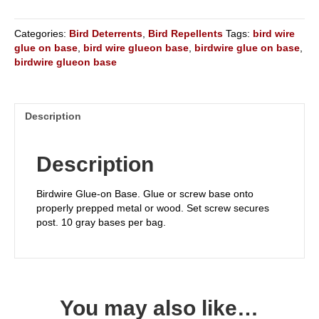
Categories:
Bird Deterrents
,
Bird Repellents
Tags:
bird wire
glue on base
,
bird wire glueon base
,
birdwire glue on base
,
birdwire glueon base
Description
Description
Birdwire Glue-on Base. Glue or screw base onto
properly prepped metal or wood. Set screw secures
post. 10 gray bases per bag.
You may also like…