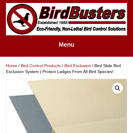
Menu
Home
/
Bird Control Products
/
Bird Exclusion
/ Bird Slide Bird
Exclusion System | Protect Ladges From All Bird Species!