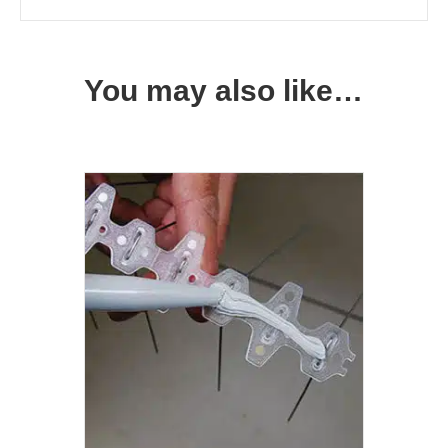
You may also like…