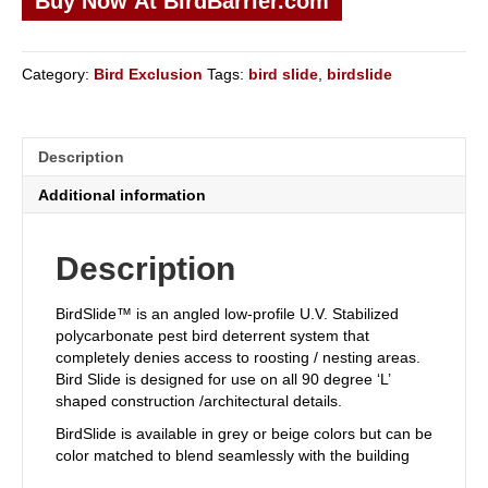
Buy Now At BirdBarrier.com
Category:
Bird Exclusion
Tags:
bird slide
,
birdslide
Description
Additional information
Description
BirdSlide™ is an angled low-profile U.V. Stabilized
polycarbonate pest bird deterrent system that
completely denies access to roosting / nesting areas.
Bird Slide is designed for use on all 90 degree ‘L’
shaped construction /architectural details.
BirdSlide is available in grey or beige colors but can be
color matched to blend seamlessly with the building