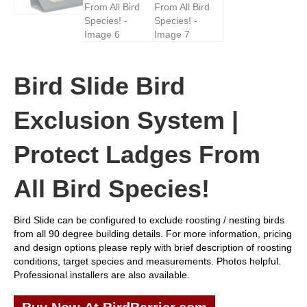
Bird Slide Bird
Exclusion System |
Protect Ladges From
All Bird Species!
Bird Slide can be configured to exclude roosting / nesting birds
from all 90 degree building details. For more information, pricing
and design options please reply with brief description of roosting
conditions, target species and measurements. Photos helpful.
Professional installers are also available.