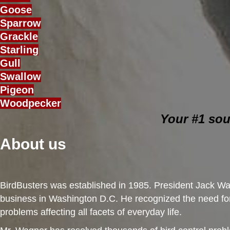
Goose
Sparrow
Grackle
Starling
Gull
Swallow
Pigeon
Woodpecker
Your #1 sou
About us
BirdBusters was established in 1985. President Jack Wag
business in Washington D.C. He recognized the need for 
problems affecting all facets of everyday life.