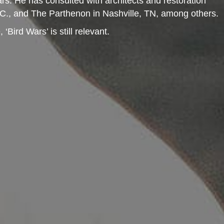
rs. He has consulted with architects and restoration
D.C., and The Parthenon in Nashville, TN, among others.
ird Wars’ is still relevant.