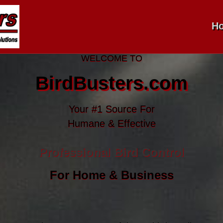
H
WELCOME TO
BirdBusters.com
Your #1 Source For
Humane & Effective
Professional Bird Control
For Home & Business