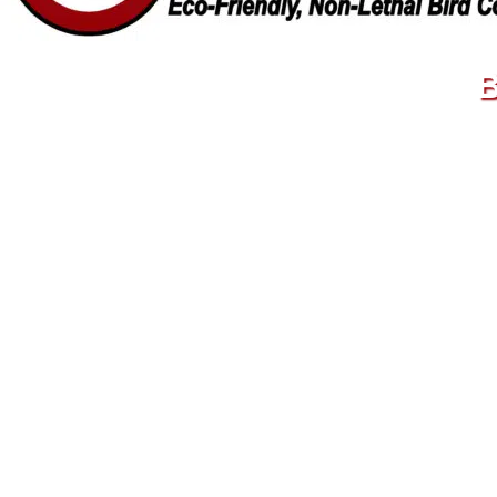
B
© 20
70
70