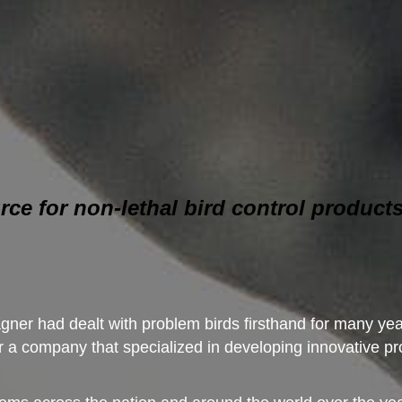
rce for non-lethal bird control products
ner had dealt with problem birds firsthand for many year
a company that specialized in developing innovative pro