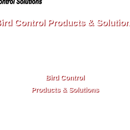
ird Control Products & Solutio
22, 2023, 2024, 2025 Birdbusters, Inc. | Established In
7 South Gulfstream Avenue #405, Sarasota, Florida 34
3-299-8855
| Toll Free:
866-915-8
Bird Control
Products & Solutions
© 2022, 2023, 2024, 2025 Birdbusters, Inc.
Established In 1985
707 South Gulfstream Avenue #405,
Sarasota, Florida 34236