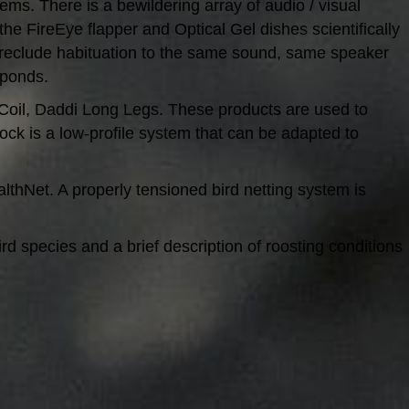
tems. There is a bewildering array of audio / visual
the FireEye flapper and Optical Gel dishes scientifically
 preclude habituation to the same sound, same speaker
 ponds.
ird-Coil, Daddi Long Legs. These products are used to
ck is a low-profile system that can be adapted to
lthNet. A properly tensioned bird netting system is
d species and a brief description of roosting conditions