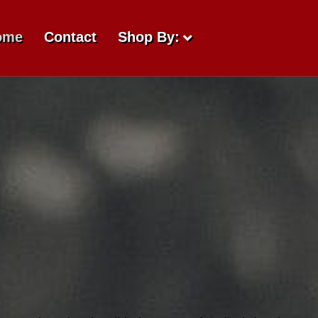
ome
Contact
Shop By: