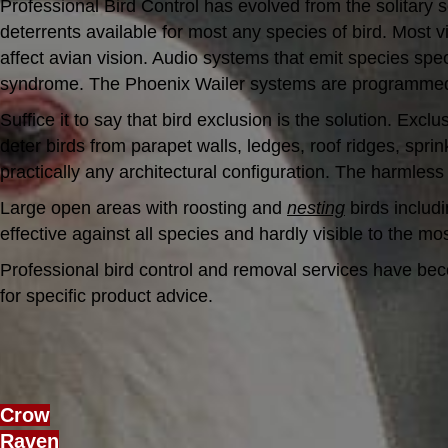
Professional Bird Control has evolved from the solitary s
deterrents available for most any species of bird. Most v
affect avian vision. Audio systems that emit species sp
syndrome. The Phoenix Wailer systems are programmed acc
Suffice it to say that bird exclusion is the solution. Ex
deter birds from parapet walls, ledges, roof ridges, spri
practically any architectural configuration. The harmless
Large open areas with roosting and
nesting
birds includi
effective against all species and hardly visible to the mo
Professional bird control and removal services have bec
for specific product advice.
Crow
Raven