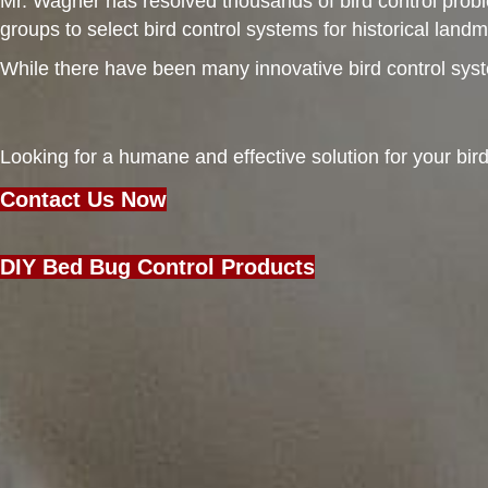
Mr. Wagner has resolved thousands of bird control probl
groups to select bird control systems for historical lan
While there have been many innovative bird control system
Looking for a humane and effective solution for your bi
Contact Us Now
DIY Bed Bug Control Products