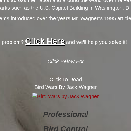
ems across the nation and around the world over the yea
dmarks such as the U.S. Capitol Building in Washington, 
s introduced over the years Mr. Wagner’s 1995 article, ‘B
Click Here
rd problem?
and we'll help you solve it!
Click Below For
Click To Read
Bird Wars By Jack Wagner
Professional
Bird Control