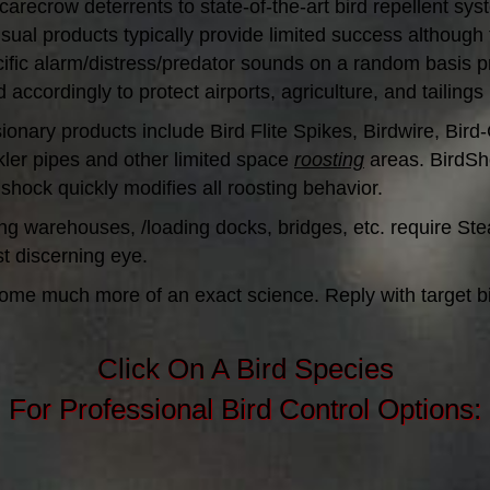
carecrow deterrents to state-of-the-art bird repellent sys
isual products typically provide limited success although 
ecific alarm/distress/predator sounds on a random basis
ordingly to protect airports, agriculture, and tailings
clusionary products include Bird Flite Spikes, Birdwire, B
nkler pipes and other limited space
roosting
areas. BirdSho
 shock quickly modifies all roosting behavior.
ng warehouses, /loading docks, bridges, etc. require Stea
st discerning eye.
ome much more of an exact science. Reply with target bir
Click On A Bird Species
For Professional Bird Control Options: