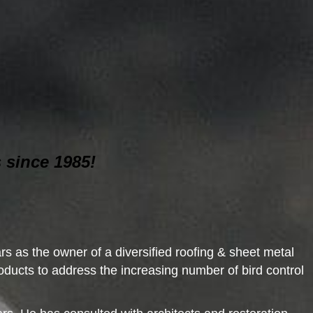
 since 1985!
s as the owner of a diversified roofing & sheet metal
ducts to address the increasing number of bird control