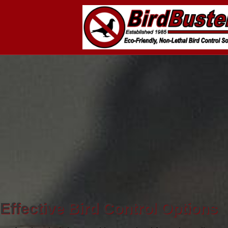
Effective Bird Control Options