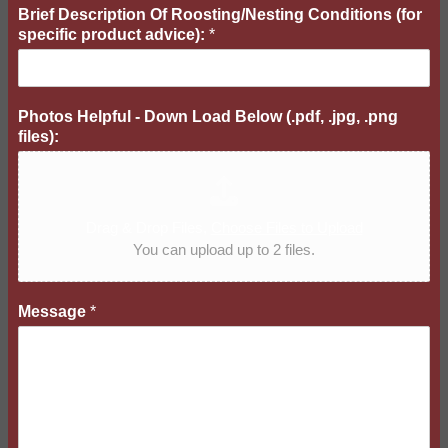
d
Brief Description Of Roosting/Nesting Conditions (for
D
specific product advice):
*
o
w
n
Photos Helpful - Down Load Below (.pdf, .jpg, .png
files):
Drag & Drop Files,
Choose Files to Upload
You can upload up to 2 files.
Message
*