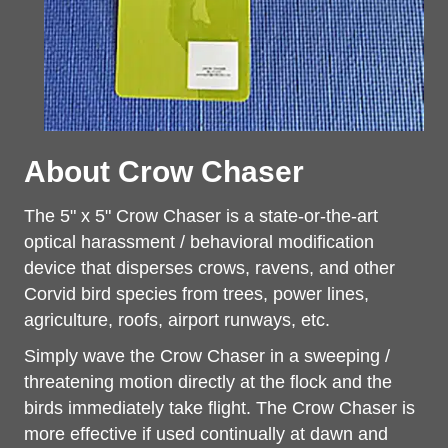
About Crow Chaser
The 5" x 5" Crow Chaser is a state-or-the-art
optical harassment / behavioral modification
device that disperses crows, ravens, and other
Corvid bird species from trees, power
lines,
agriculture, roofs, airport runways, etc.
Simply wave the Crow Chaser in a sweeping /
threatening motion directly at the flock and the
birds immediately take flight. The Crow Chaser is
more effective if used continually at dawn and