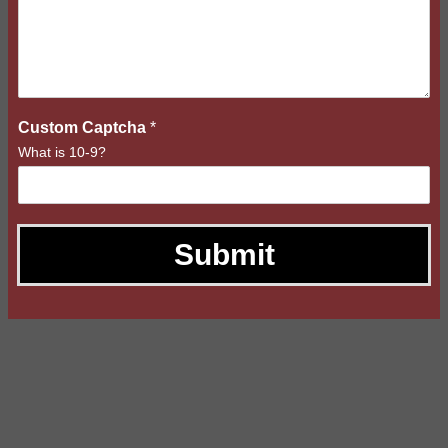
Custom Captcha
*
What is 10-9?
Submit