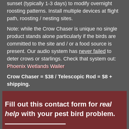
sunset (typically 1-3 days) to modify overnight
roosting patterns. Install multiple devices at flight
path, roosting / nesting sites.
Note: while the Crow Chaser is unique no single
product stands alone particularly if the birds are
committed to the site and / or a food source is
present. Our audio system has
never failed
to
deter crows or starlings. Check that system out:
Phoenix Wetlands Wailer
Crow Chaser = $38 / Telescopic Rod = $8 +
shipping.
Fill out this contact form for
real
help
with your pest bird problem.