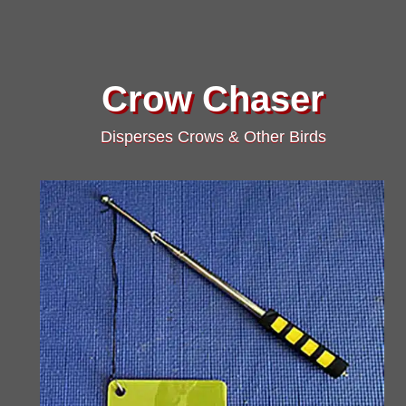
Crow Chaser
Disperses Crows & Other Birds