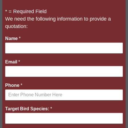
* = Required Field
We need the following information to provide a
quotation:
Name
*
Email
*
B
Phone
*
r
i
e
f
Target Bird Species:
*
B
i
r