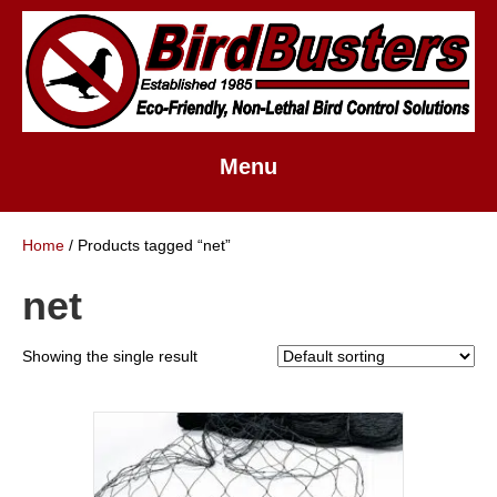
Menu
Home
/ Products tagged “net”
net
Showing the single result