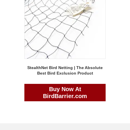
StealthNet Bird Netting | The Absolute
Best Bird Exclusion Product
Buy Now At
BirdBarrier.com