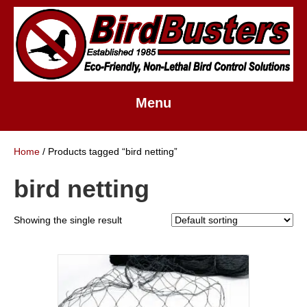
Menu
Home
/ Products tagged “bird netting”
bird netting
Showing the single result