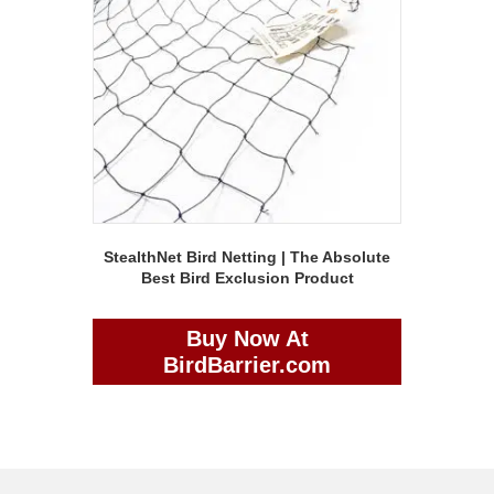
StealthNet Bird Netting | The Absolute
Best Bird Exclusion Product
Buy Now At
BirdBarrier.com