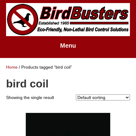
Menu
Home
/ Products tagged “bird coil”
bird coil
Showing the single result