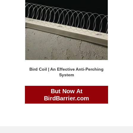
Bird Coil | An Effective Anti-Perching
System
But Now At
BirdBarrier.com