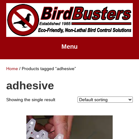
Menu
Home
/ Products tagged “adhesive”
adhesive
Showing the single result