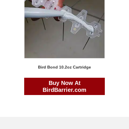
Bird Bond 10.2oz Cartridge
Buy Now At
BirdBarrier.com