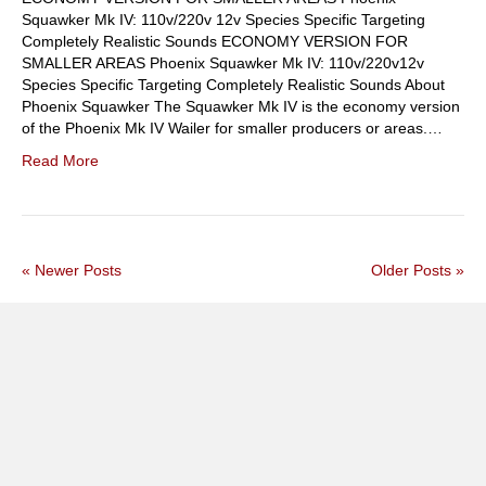
Squawker Mk IV: 110v/220v 12v Species Specific Targeting
Completely Realistic Sounds ECONOMY VERSION FOR
SMALLER AREAS Phoenix Squawker Mk IV: 110v/220v12v
Species Specific Targeting Completely Realistic Sounds About
Phoenix Squawker The Squawker Mk IV is the economy version
of the Phoenix Mk IV Wailer for smaller producers or areas.…
Read More
« Newer Posts
Older Posts »