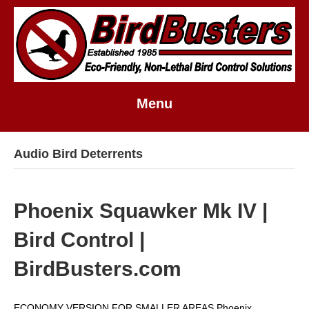
Menu
Audio Bird Deterrents
Phoenix Squawker Mk IV |
Bird Control |
BirdBusters.com
ECONOMY VERSION FOR SMALLER AREAS Phoenix